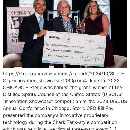
https://steric.com/wp-content/uploads/2024/10/Short-
Clip-innovation_showcase-1080p.mp4 June 15, 2023
CHICAGO – Steric was named the grand winner of the
Distilled Spirits Council of the United States’ (DISCUS)
“Innovation Showcase” competition at the 2023 DISCUS
Annual Conference in Chicago. Steric CEO Bill Fay
presented the company’s innovative proprietary
technology during the Shark Tank-style competition,
which was held in a live virtual three-part event […]