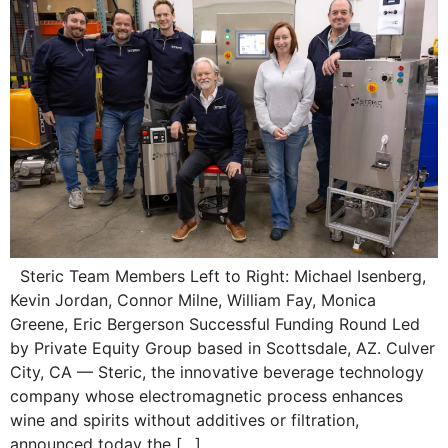
Steric Team Members Left to Right: Michael Isenberg,
Kevin Jordan, Connor Milne, William Fay, Monica
Greene, Eric Bergerson Successful Funding Round Led
by Private Equity Group based in Scottsdale, AZ. Culver
City, CA — Steric, the innovative beverage technology
company whose electromagnetic process enhances
wine and spirits without additives or filtration,
announced today the […]