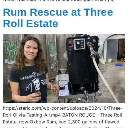
Rum Rescue at Three
Roll Estate
https://steric.com/wp-content/uploads/2024/10/Three-
Roll-Olivia-Tasting-Air.mp4 BATON ROUGE – Three Roll
Estate, now Oxbow Rum, had 2,300 gallons of flawed