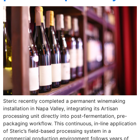
Steric recently completed a permanent winemaking
installation in Napa Valley, integrating its Artisan
processing unit directly into post-fermentation, pre-
packaging workflow. This continuous, in-line application
of Steric’s field-based processing system in a
commercial production environment follows years of