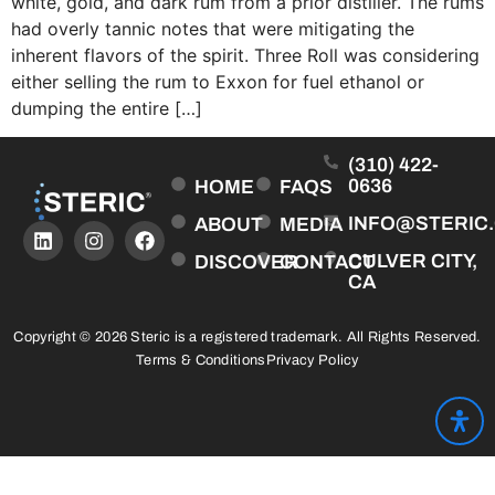
white, gold, and dark rum from a prior distiller. The rums
had overly tannic notes that were mitigating the
inherent flavors of the spirit. Three Roll was considering
either selling the rum to Exxon for fuel ethanol or
dumping the entire […]
(310) 422-
0636
HOME
FAQS
INFO@STERIC
ABOUT
MEDIA
CULVER CITY,
DISCOVER
CONTACT
CA
Copyright © 2026 Steric is a registered trademark. All Rights Reserved.
Terms & Conditions
Privacy Policy