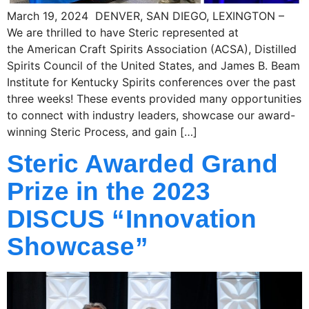
March 19, 2024 DENVER, SAN DIEGO, LEXINGTON –
We are thrilled to have Steric represented at
the American Craft Spirits Association (ACSA), Distilled
Spirits Council of the United States, and James B. Beam
Institute for Kentucky Spirits conferences over the past
three weeks! These events provided many opportunities
to connect with industry leaders, showcase our award-
winning Steric Process, and gain […]
Steric Awarded Grand
Prize in the 2023
DISCUS “Innovation
Showcase”