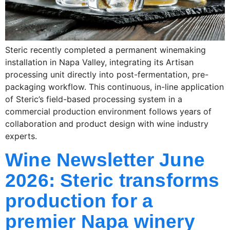
Steric recently completed a permanent winemaking
installation in Napa Valley, integrating its Artisan
processing unit directly into post-fermentation, pre-
packaging workflow. This continuous, in-line application
of Steric’s field-based processing system in a
commercial production environment follows years of
collaboration and product design with wine industry
experts.
Wine Newsletter June
2026: Steric transforms
production for a
premier Napa winery