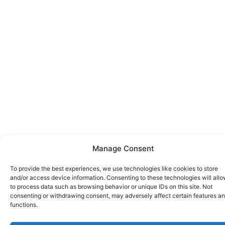
Manage Consent
To provide the best experiences, we use technologies like cookies to store
and/or access device information. Consenting to these technologies will allo
to process data such as browsing behavior or unique IDs on this site. Not
consenting or withdrawing consent, may adversely affect certain features a
functions.