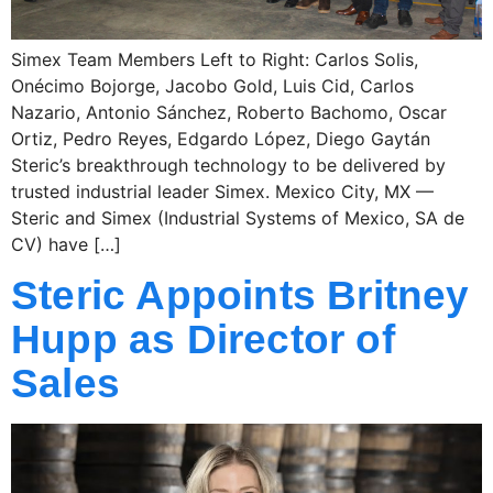
Simex Team Members Left to Right: Carlos Solis,
Onécimo Bojorge, Jacobo Gold, Luis Cid, Carlos
Nazario, Antonio Sánchez, Roberto Bachomo, Oscar
Ortiz, Pedro Reyes, Edgardo López, Diego Gaytán
Steric’s breakthrough technology to be delivered by
trusted industrial leader Simex. Mexico City, MX —
Steric and Simex (Industrial Systems of Mexico, SA de
CV) have […]
Steric Appoints Britney
Hupp as Director of
Sales