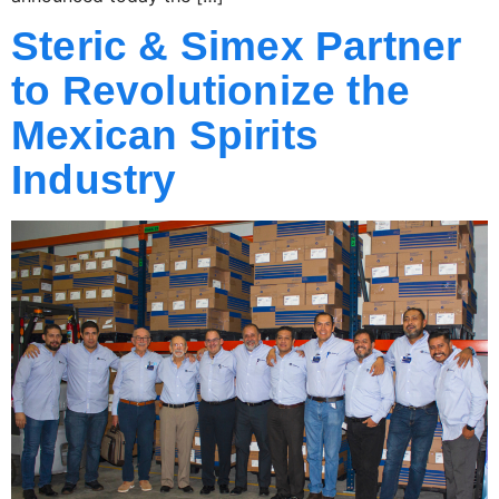
Steric & Simex Partner
to Revolutionize the
Mexican Spirits
Industry