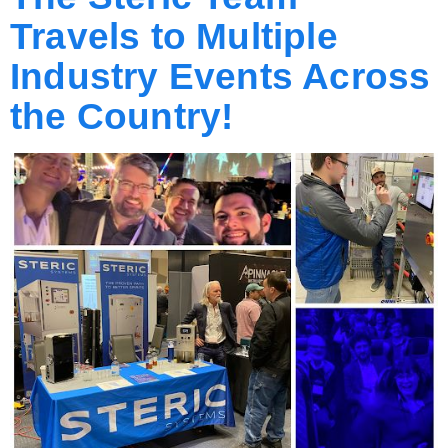
Travels to Multiple
Industry Events Across
the Country!