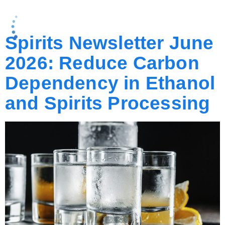
CATEGORY:
BLOG
Spirits Newsletter June
2026: Reduce Carbon
Dependency in Ethanol
and Spirits Processing