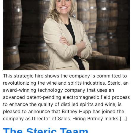
This strategic hire shows the company is committed to
revolutionizing the wine and spirits industries. Steric, an
award-winning technology company that uses an
advanced patent-pending electromagnetic field process
to enhance the quality of distilled spirits and wine, is
pleased to announce that Britney Hupp has joined the
company as Director of Sales. Hiring Britney marks […]
The Steric Team