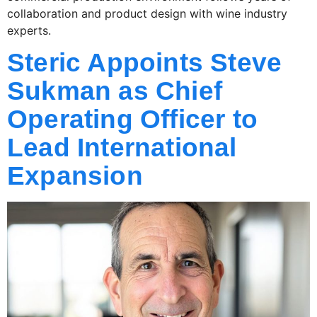
collaboration and product design with wine industry
experts.
Steric Appoints Steve
Sukman as Chief
Operating Officer to
Lead International
Expansion