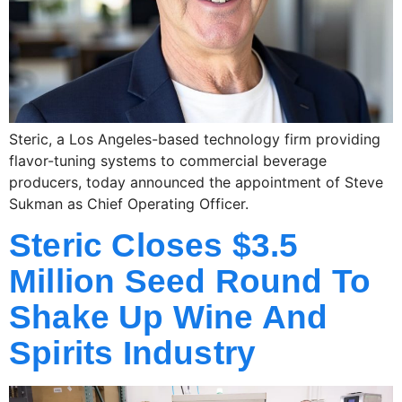
Steric, a Los Angeles-based technology firm providing
flavor-tuning systems to commercial beverage
producers, today announced the appointment of Steve
Sukman as Chief Operating Officer.
Steric Closes $3.5
Million Seed Round To
Shake Up Wine And
Spirits Industry