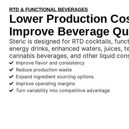
RTD & FUNCTIONAL BEVERAGES
Lower Production Cos
Improve Beverage Qua
Steric is designed for RTD cocktails, func
energy drinks, enhanced waters, juices, t
cannabis beverages, and other liquid co
Improve flavor and consistency
Reduce production waste
Expand ingredient sourcing options
Improve operating margins
Turn variability into competitive advantage