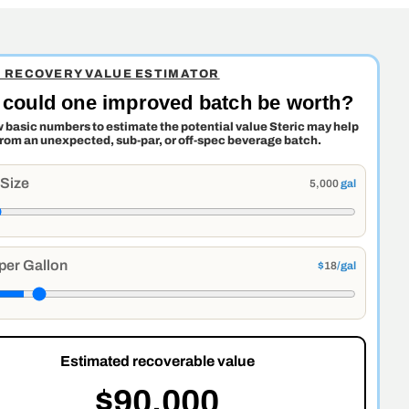
C RECOVERY VALUE ESTIMATOR
could one improved batch be worth?
w basic numbers to estimate the potential value Steric may help
from an unexpected, sub-par, or off-spec beverage batch.
 Size
5,000
gal
per Gallon
$
18
/gal
Estimated recoverable value
$90,000