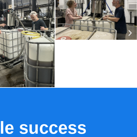
le success