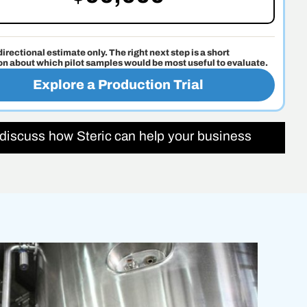
 directional estimate only. The right next step is a short
on about which pilot samples would be most useful to evaluate.
Explore a Production Trial
 discuss how Steric can help your business