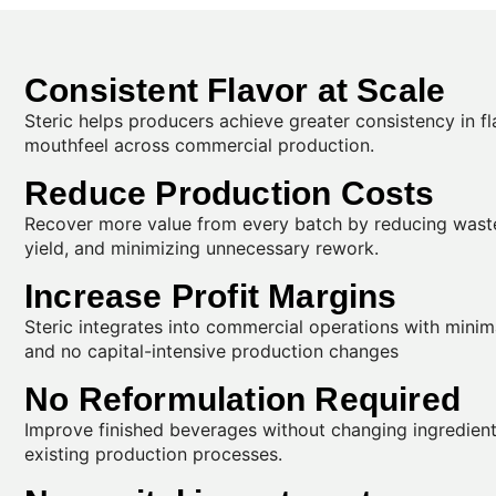
Consistent Flavor at Scale
Steric helps producers achieve greater consistency in f
mouthfeel across commercial production.
Reduce Production Costs
Recover more value from every batch by reducing wast
yield, and minimizing unnecessary rework.
Increase Profit Margins
Steric integrates into commercial operations with minim
and no capital-intensive production changes
No Reformulation Required
Improve finished beverages without changing ingredients
existing production processes.