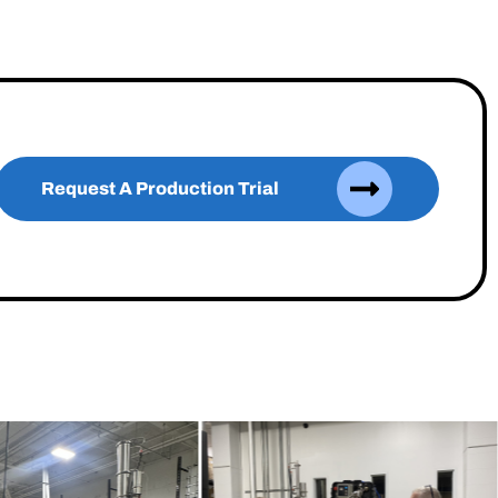
Request A Production Trial