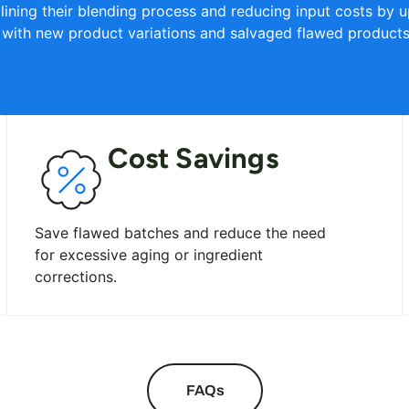
lining their blending process and reducing input costs by up
 with new product variations and salvaged flawed products 
Cost Savings
Save flawed batches and reduce the need
for excessive aging or ingredient
corrections.
FAQs