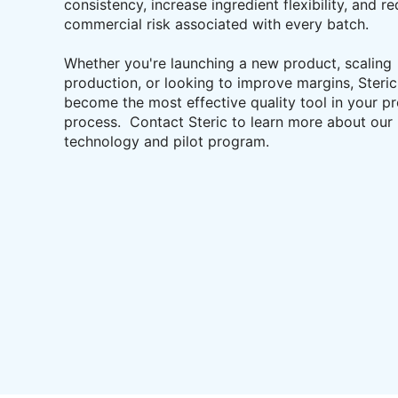
consistency, increase ingredient flexibility, and r
commercial risk associated with every batch.
Whether you're launching a new product, scaling
production, or looking to improve margins, Steri
become the most effective quality tool in your p
process. Contact Steric to learn more about our
technology and pilot program.