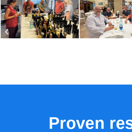
Proven re