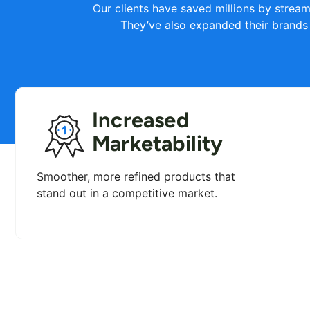
Our clients have saved millions by stream
They’ve also expanded their brands
Increased
Marketability
Smoother, more refined products that
stand out in a competitive market.