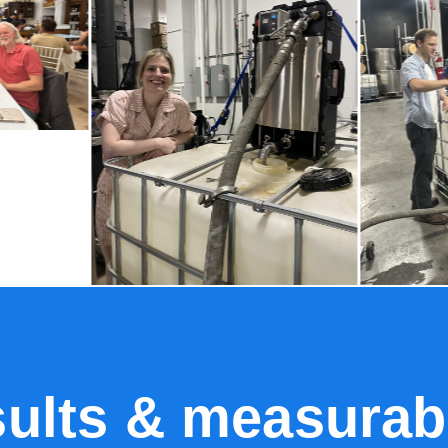
sults & measurab