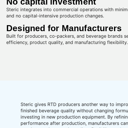
No capital investment
Steric integrates into commercial operations with minim
and no capital-intensive production changes.
Designed for Manufacturers
Built for producers, co-packers, and beverage brands s
efficiency, product quality, and manufacturing flexibility.
Steric gives RTD producers another way to impr
finished beverage quality without changing formu
investing in new production equipment. By refini
performance after production, manufacturers ca