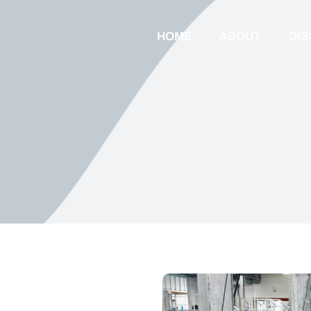
HOME
ABOUT
DI