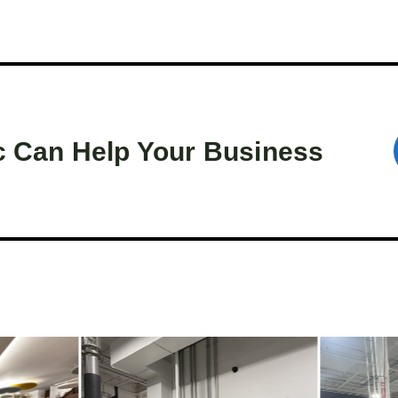
c Can Help Your Business