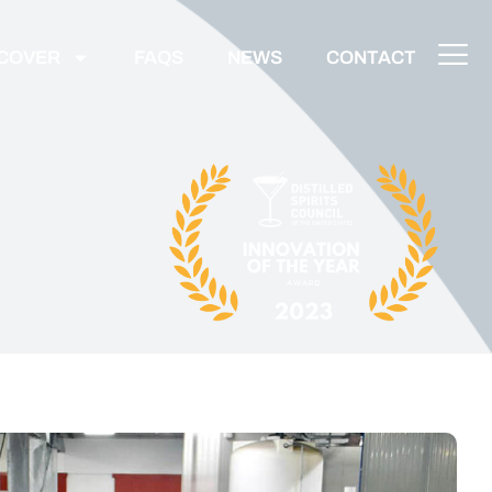
SCOVER
FAQS
NEWS
CONTACT