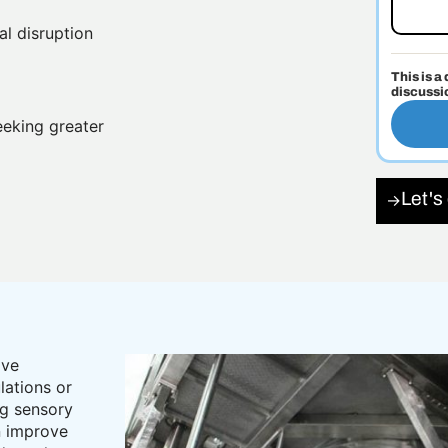
al disruption
This is a
discussi
eeking greater
Let's
→
ove
lations or
ng sensory
n improve