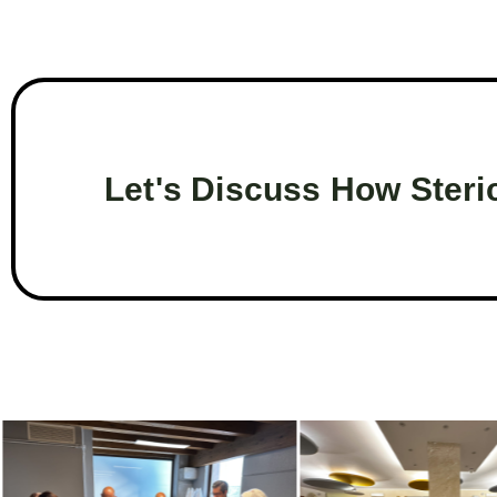
Let's Discuss How Steri