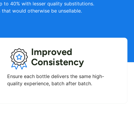
 to 40% with lesser quality substitutions.
that would otherwise be unsellable.
Improved
Consistency
Ensure each bottle delivers the same high-
quality experience, batch after batch.