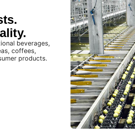
ts.
lity.
tional beverages,
eas, coffees,
nsumer products.