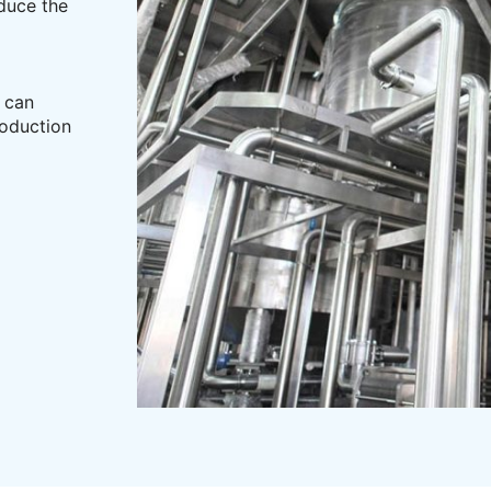
educe the
c can
roduction