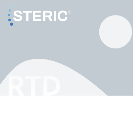
RTD
RTD