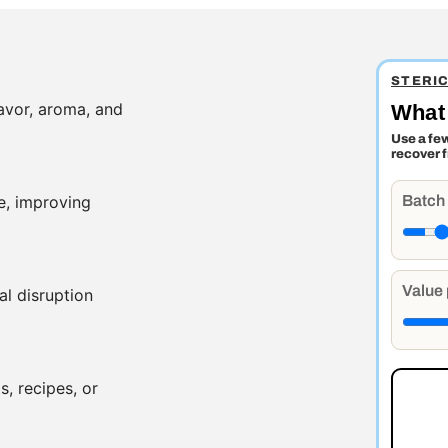
STERI
lavor, aroma, and
What 
Use a fe
recover 
Batch
e, improving
Value 
al disruption
, recipes, or