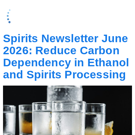
AUTHOR:
MARK
FROHMAN
Spirits Newsletter June
2026: Reduce Carbon
Dependency in Ethanol
and Spirits Processing