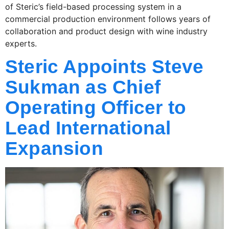
of Steric’s field-based processing system in a
commercial production environment follows years of
collaboration and product design with wine industry
experts.
Steric Appoints Steve
Sukman as Chief
Operating Officer to
Lead International
Expansion