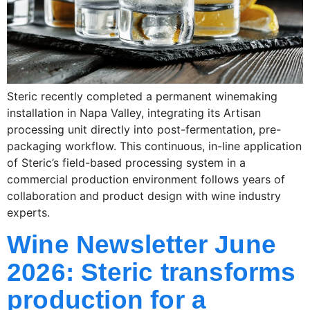
Steric recently completed a permanent winemaking
installation in Napa Valley, integrating its Artisan
processing unit directly into post-fermentation, pre-
packaging workflow. This continuous, in-line application
of Steric’s field-based processing system in a
commercial production environment follows years of
collaboration and product design with wine industry
experts.
Wine Newsletter June
2026: Steric transforms
production for a