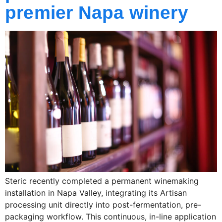
premier Napa winery
Steric recently completed a permanent winemaking
installation in Napa Valley, integrating its Artisan
processing unit directly into post-fermentation, pre-
packaging workflow. This continuous, in-line application