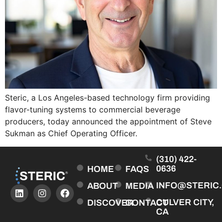
Steric, a Los Angeles-based technology firm providing
flavor-tuning systems to commercial beverage
producers, today announced the appointment of Steve
Sukman as Chief Operating Officer.
(310) 422-
0636
HOME
FAQS
INFO@STERIC
ABOUT
MEDIA
CULVER CITY,
DISCOVER
CONTACT
CA